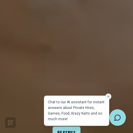
Chat to our AI assistant for instant
answers about Private Hires,
Games, Food, Krazy Karts and so
much more!