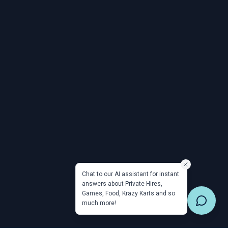
Chat to our AI assistant for instant
answers about Private Hires,
Games, Food, Krazy Karts and so
much more!