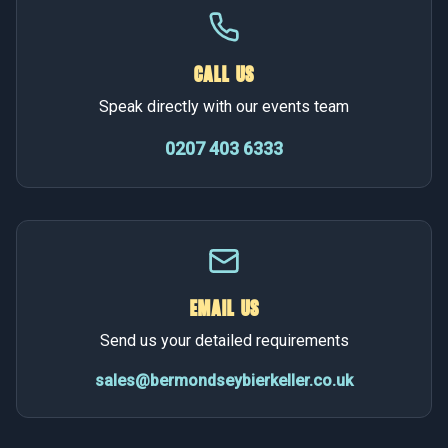
CALL US
Speak directly with our events team
0207 403 6333
EMAIL US
Send us your detailed requirements
sales@bermondseybierkeller.co.uk