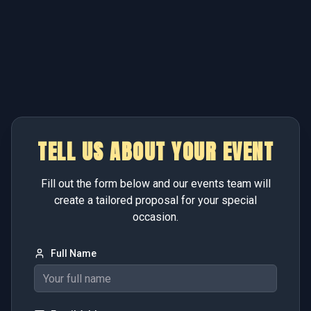
TELL US ABOUT YOUR EVENT
Fill out the form below and our events team will
create a tailored proposal for your special
occasion.
Full Name