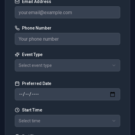
Email Address
Phone Number
Event Type
Select event type
Preferred Date
Start Time
Select time