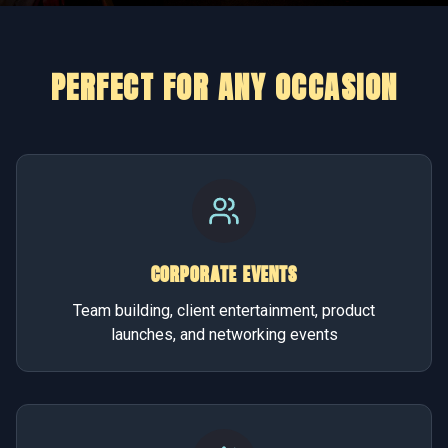
PERFECT FOR ANY OCCASION
CORPORATE EVENTS
Team building, client entertainment, product
launches, and networking events