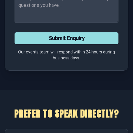
Submit Enquiry
Our events team will respond within 24 hours during
business days.
PREFER TO SPEAK DIRECTLY?