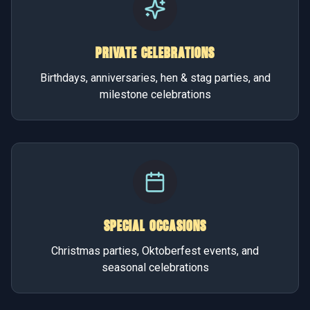
PRIVATE CELEBRATIONS
Birthdays, anniversaries, hen & stag parties, and
milestone celebrations
SPECIAL OCCASIONS
Christmas parties, Oktoberfest events, and
seasonal celebrations