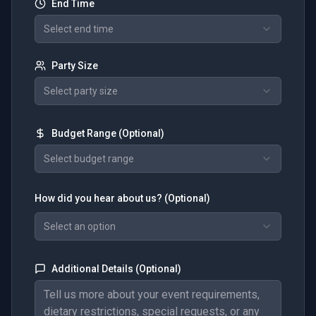
End Time
Select end time
Party Size
Select party size
Budget Range (Optional)
Select budget range
How did you hear about us? (Optional)
Select an option
Additional Details (Optional)