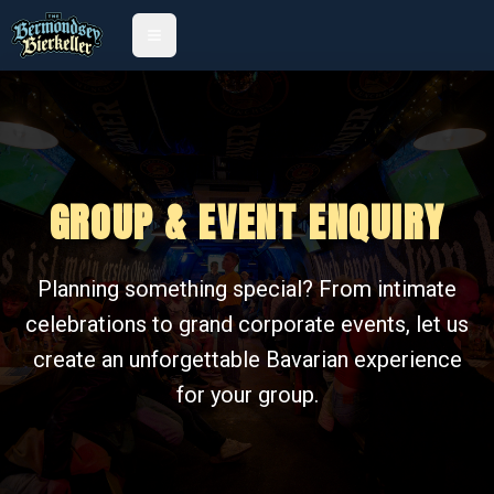
GROUP & EVENT ENQUIRY
Planning something special? From intimate
celebrations to grand corporate events, let us
create an unforgettable Bavarian experience
for your group.