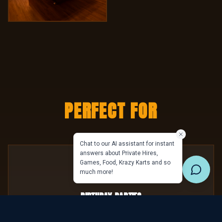
PERFECT FOR
Birthday Parties
Celebrate in your own private alpine lodge