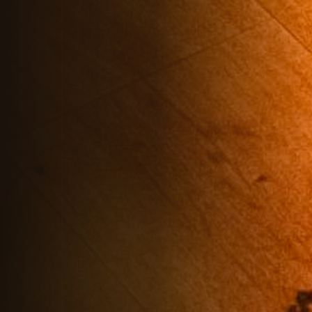
Chat to our AI assistant for instant
answers about Private Hires,