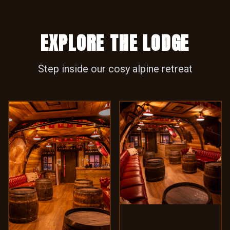
Step inside our cosy alpine retreat