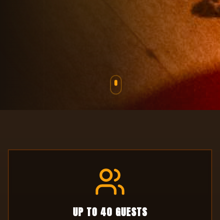
Games, Food, Krazy Karts and so
much more!
UP TO 40 GUESTS
Intimate private space for celebrations