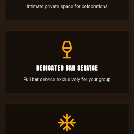
DEDICATED BAR SERVICE
Full bar service exclusively for your group
ALPINE ATMOSPHERE
Cosy log cabin ambiance with unique décor