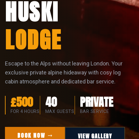
LODGE
Escape to the Alps without leaving London. Your
exclusive private alpine hideaway with cosy log
cabin atmosphere and dedicated bar service.
£500
40
PRIVATE
FOR 4 HOURS
MAX GUESTS
BAR SERVICE
BOOK NOW
VIEW GALLERY