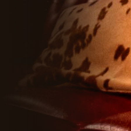
HUSKI