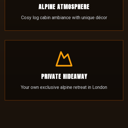
PRIVATE HIDEAWAY
Your own exclusive alpine retreat in London
EXPLORE THE LODGE